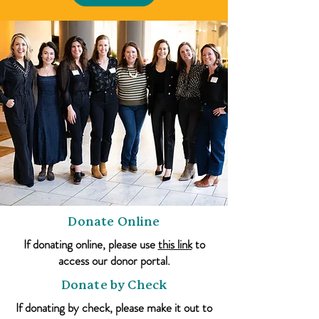
Donate Online
If donating online, please use
this link
to
access our donor portal.
Donate by Check
If donating by check, please make it out to