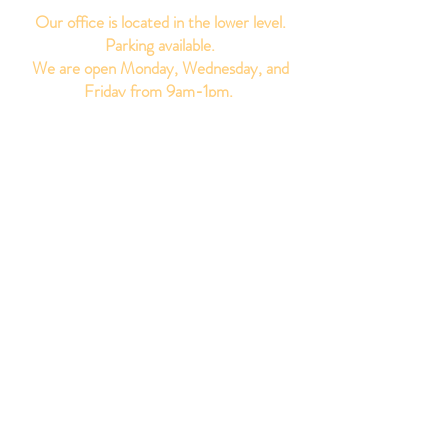
Our office is located in the lower level.
Parking available.
We are open Monday, Wednesday, and
Friday from 9am-1pm. ​
Get Updates
Sign up for our newsletter to receive the
latest updates.
Subscribe