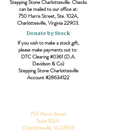
Stepping Stone Charlottesville. Checks
can be mailed to our office at:
750 Harris Street, Ste. 102A,
Charlottesville, Virginia 22903.
Donate by Stock
If you wish to make a stock gift,
please make payments out to:
DTC Clearing #0361 (D.A.
Davidson & Co)
Stepping Stone Charlottesville
Account #28634122
750 Harris Street
Suite 102A
Charlottesville, Va 22903