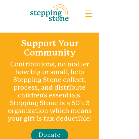
Support Your
Community
Contributions, no matter
how big or small, help
Stepping Stone collect,
process, and distribute
children's essentials.
Stepping Stone is a 501c3
organization which means
your gift is tax-deductible!
Donate